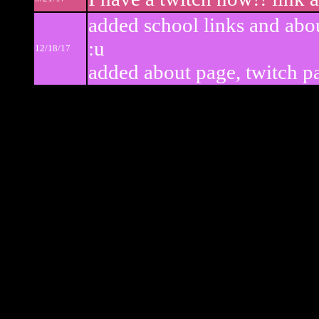
added school links and abo
:u
12/18/17
added about page, twitch pa