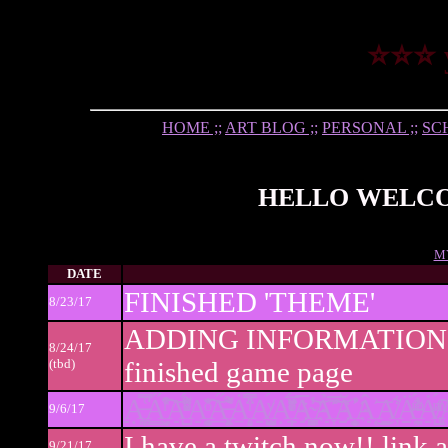
⭐⭐⭐ 
HOME ;;
ART BLOG ;;
PERSONAL ;;
SCH
HELLO WELCOM
M
DATE
FINISHED 'THEME'
8/23/17
ADDING INFORMATION 
8/24/17
(tbd)
finished game page
Ạ̶͙̪͓̿͑̚ͅA̟̮̳͖̘̓̋ͬ̇̓͒̊͠A̺ͮͤ̓ͯ̌̈́ͦ͌A̜̭͈̜͉͍̮͙͉ͦ̆̔͠A̶̙͔̯͓̲̍̓͌̋̍̓̐A̧̠̻̎̿̇ͥ̈́́A̸ͮ͏̠̦̠͈̭̺́Ạ̛̼̩̠̹͎ͦ̏̈́̅ͮͥͤ̆A̅̅̾̅҉̴̮̘͖͈͕̪̝͝Ả̞̅̅̅͊̃͝Ă͐̕҉͈̯̼̭̟̦͎Â͔͗͜͞A̸̦̠̠̰͋Ä̶͕̯̠̣́͊ͫͤ̾͐Ȧ̸̢̺ͭͫ́ͣ͠A̢͋ͪ
9/6/17
I have a twitch now!! link
9/21/17